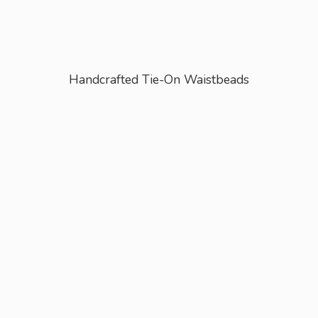
Handcrafted Tie-
On Waistbeads