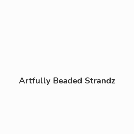
Artfully
Beaded Strandz