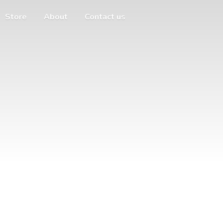
Store
About
Contact us