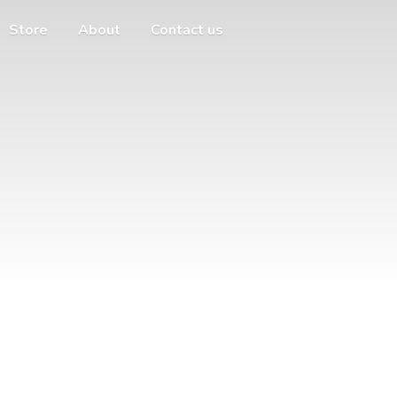
Store
About
Contact us