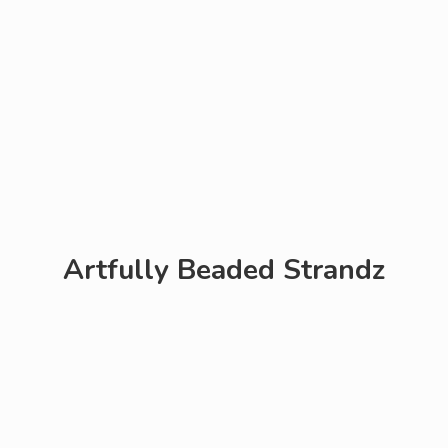
Artfully
Beaded Strandz