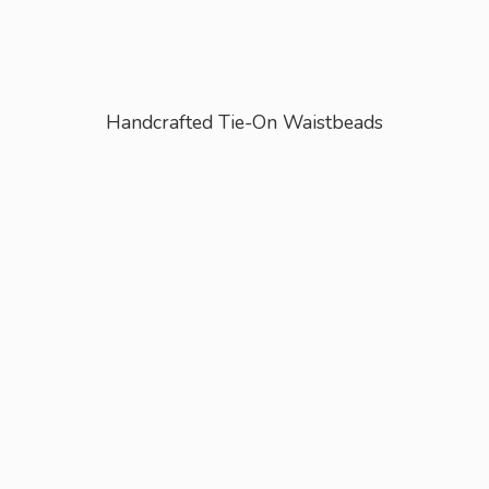
Handcrafted Tie-
On Waistbeads