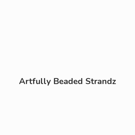
Artfully
Beaded Strandz