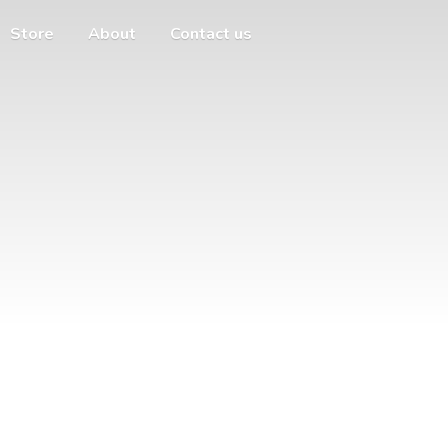
Store
About
Contact us