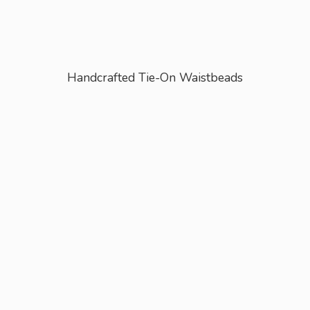
Handcrafted Tie-
On Waistbeads